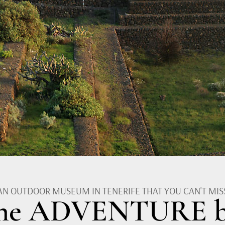
AN OUTDOOR MUSEUM IN TENERIFE THAT YOU CAN'T MIS
the ADVENTURE b