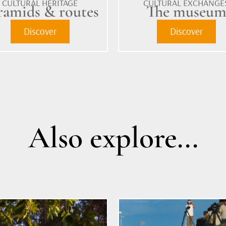
CULTURAL HERITAGE
CULTURAL EXCHANGE
ramids & routes
The museu
Discover
Discover
Also explore...