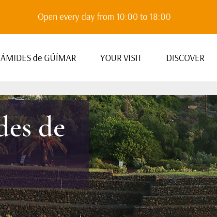
Open every day from 10:00 to 18:00
RÁMIDES de GÜÍMAR
YOUR VISIT
DISCOVER
des de