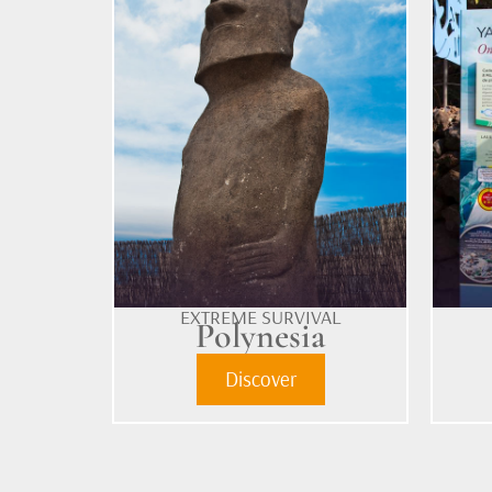
EXTREME SURVIVAL
Polynesia
Discover