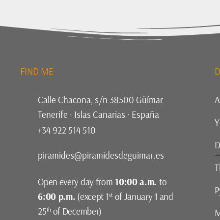
FIND ME
D
Calle Chacona, s/n 38500 Güímar
A
Tenerife · Islas Canarias · España
Y
+34 922 514 510
D
piramides@piramidesdeguimar.es
T
Open every day from
10:00 a.m.
to
P
6:00 p.m.
(except 1
of January 1 and
st
25
of December)
th