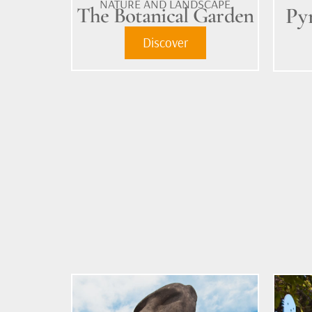
NATURE AND LANDSCAPE
The Botanical Garden
Py
Discover