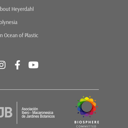
bout Heyerdahl
olynesia
n Ocean of Plastic