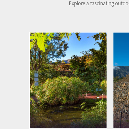
Explore a fascinating outdo