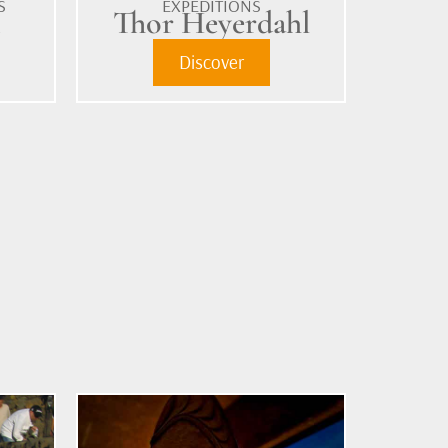
S
EXPEDITIONS
m
Thor Heyerdahl
Discover