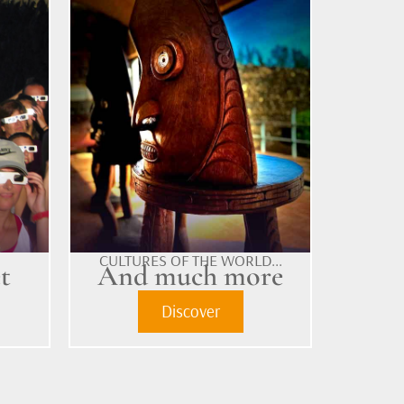
CULTURES OF THE WORLD...
t
And much more
Discover