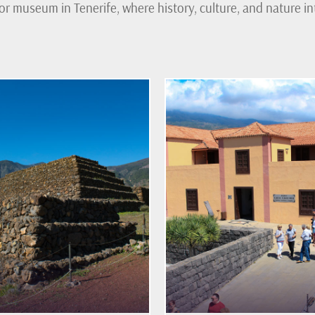
or museum in Tenerife, where history, culture, and nature int