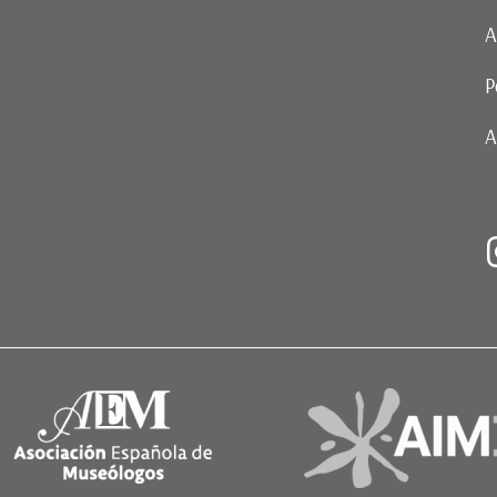
A
P
A