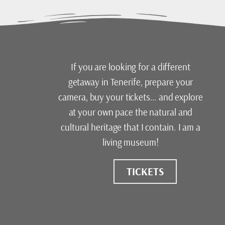
If you are looking for a different
getaway in Tenerife, prepare your
camera, buy your tickets… and explore
at your own pace the natural and
cultural heritage that I contain. I am a
living museum!
TICKETS