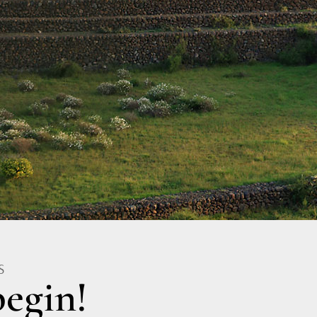
S
egin!