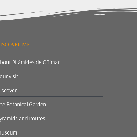
ISCOVER ME
bout Pirámides de Güímar
our visit
iscover
he Botanical Garden
yramids and Routes
Museum