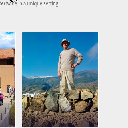
ertwine in a unique setting.