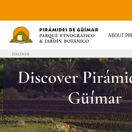
ABOUT PI
DISCOVER
Discover Pirámi
Güímar